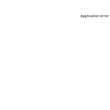
Application error