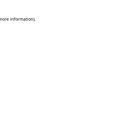
 more information)
.