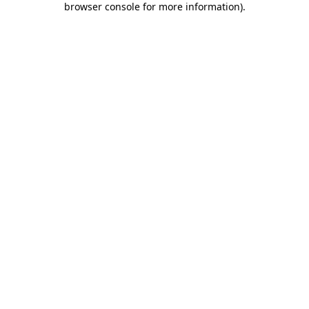
browser console for more information)
.