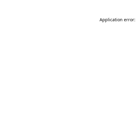
Application error