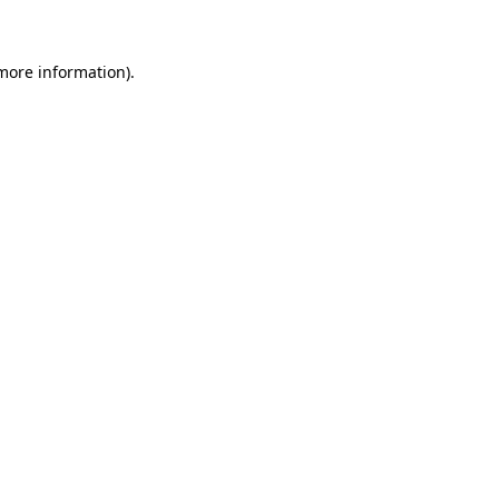
 more information)
.