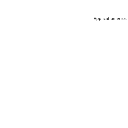
Application error