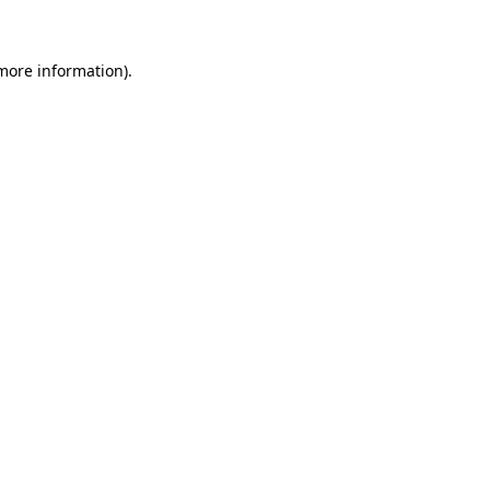
 more information)
.